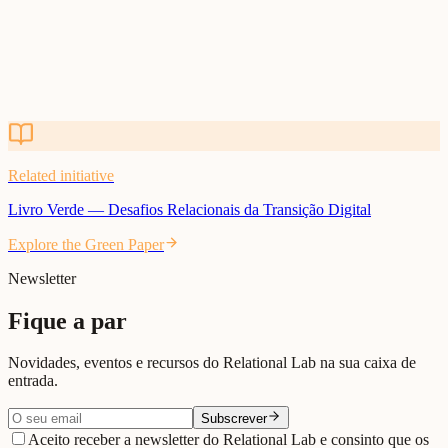
Related initiative
Livro Verde — Desafios Relacionais da Transição Digital
Explore the Green Paper
Related initiative
Livro Verde — Desafios Relacionais da Transição Digital
Explore the Green Paper
Newsletter
Fique a par
Novidades, eventos e recursos do Relational Lab na sua caixa de
entrada.
Subscrever
Aceito receber a newsletter do Relational Lab e consinto que os