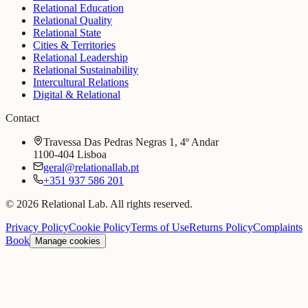
Relational Education
Relational Quality
Relational State
Cities & Territories
Relational Leadership
Relational Sustainability
Intercultural Relations
Digital & Relational
Contact
Travessa Das Pedras Negras 1, 4º Andar
1100-404 Lisboa
geral@relationallab.pt
+351 937 586 201
© 2026 Relational Lab. All rights reserved.
Privacy Policy
Cookie Policy
Terms of Use
Returns Policy
Complaints
Book
Manage cookies