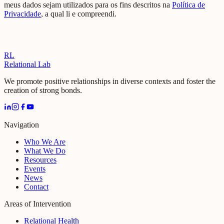
meus dados sejam utilizados para os fins descritos na
Política de
Privacidade
, a qual li e compreendi.
RL
Relational Lab
We promote positive relationships in diverse contexts and foster the
creation of strong bonds.
Navigation
Who We Are
What We Do
Resources
Events
News
Contact
Areas of Intervention
Relational Health