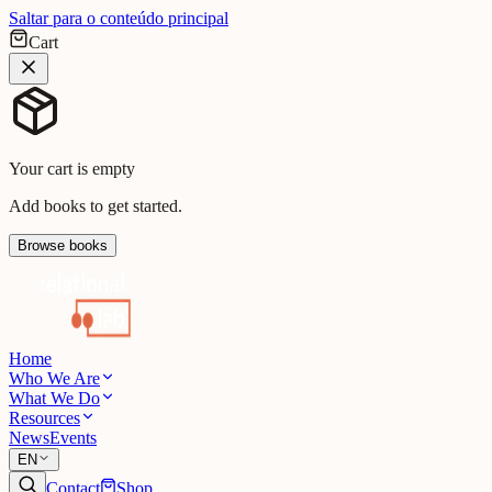
Saltar para o conteúdo principal
Cart
Your cart is empty
Add books to get started.
Browse books
Home
Who We Are
What We Do
Resources
News
Events
EN
Contact
Shop