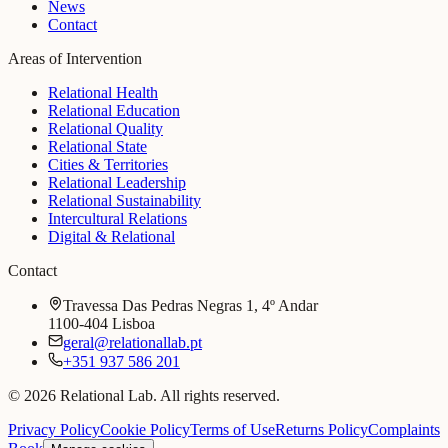
News
Contact
Areas of Intervention
Relational Health
Relational Education
Relational Quality
Relational State
Cities & Territories
Relational Leadership
Relational Sustainability
Intercultural Relations
Digital & Relational
Contact
Travessa Das Pedras Negras 1, 4º Andar
1100-404 Lisboa
geral@relationallab.pt
+351 937 586 201
© 2026 Relational Lab. All rights reserved.
Privacy Policy
Cookie Policy
Terms of Use
Returns Policy
Complaints