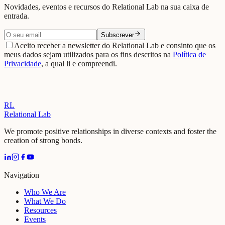
Novidades, eventos e recursos do Relational Lab na sua caixa de
entrada.
Subscrever
Aceito receber a newsletter do Relational Lab e consinto que os
meus dados sejam utilizados para os fins descritos na
Política de
Privacidade
, a qual li e compreendi.
RL
Relational Lab
We promote positive relationships in diverse contexts and foster the
creation of strong bonds.
Navigation
Who We Are
What We Do
Resources
Events