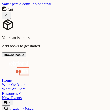
Saltar para o conteúdo principal
Cart
Your cart is empty
Add books to get started.
Browse books
Home
Who We Are
What We Do
Resources
News
Events
EN
Contact
Shop