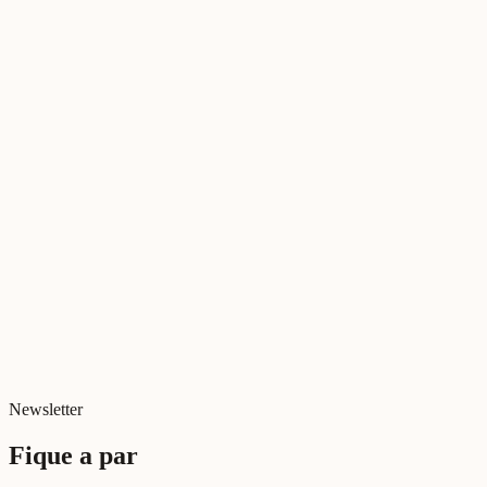
Diretor Executivo, Relational Lab
Literatura Relacional
Tudo sobre Deus
Jul 2026
Cinema Relacional
Relações e Ecrãs
Jul 2026
Digital e Relacional
Digital killed relationships?
Jun 2026
Newsletter
Fique a par