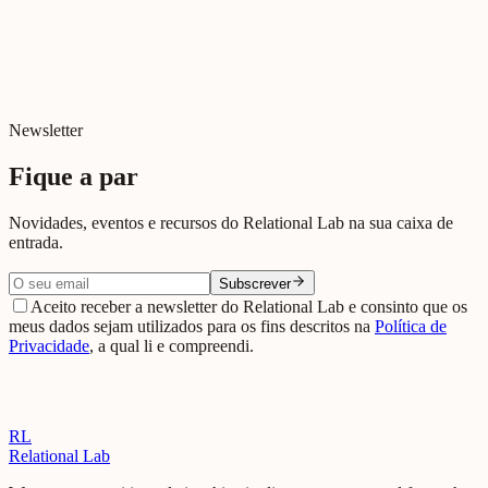
Beja
View on Google Maps →
Newsletter
Fique a par
Novidades, eventos e recursos do Relational Lab na sua caixa de
entrada.
Subscrever
Aceito receber a newsletter do Relational Lab e consinto que os
meus dados sejam utilizados para os fins descritos na
Política de
Privacidade
, a qual li e compreendi.
RL
Relational Lab