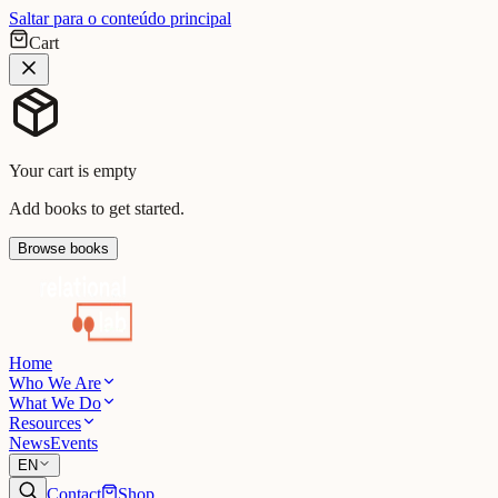
Saltar para o conteúdo principal
Cart
Your cart is empty
Add books to get started.
Browse books
Home
Who We Are
What We Do
Resources
News
Events
EN
Contact
Shop