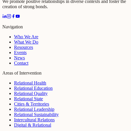
We promote positive relationships in diverse contexts and foster the
creation of strong bonds.
Navigation
Who We Are
What We Do
Resources
Events
News
Contact
Areas of Intervention
Relational Health
Relational Education
Relational Quality
Relational State
Cities & Territories
Relational Leadership
Relational Sustainability
Intercultural Relations
Digital & Relational