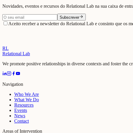
Novidades, eventos e recursos do Relational Lab na sua caixa de entr
Subscrever
Aceito receber a newsletter do Relational Lab e consinto que os me
RL
Relational Lab
We promote positive relationships in diverse contexts and foster the c
Navigation
Who We Are
What We Do
Resources
Events
News
Contact
Areas of Intervention