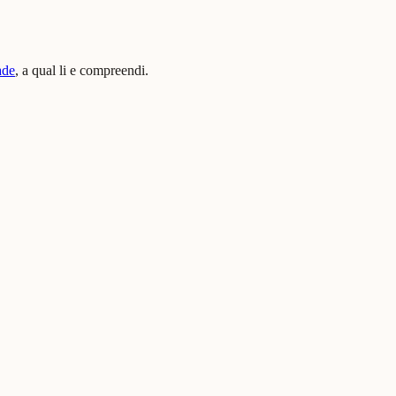
ade
, a qual li e compreendi.