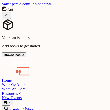
Saltar para o conteúdo principal
Cart
Your cart is empty
Add books to get started.
Browse books
Home
Who We Are
What We Do
Resources
News
Events
EN
Contact
Shop