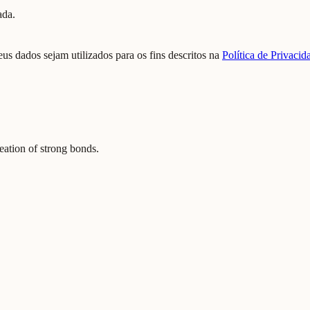
ada.
us dados sejam utilizados para os fins descritos na
Política de Privacid
reation of strong bonds.